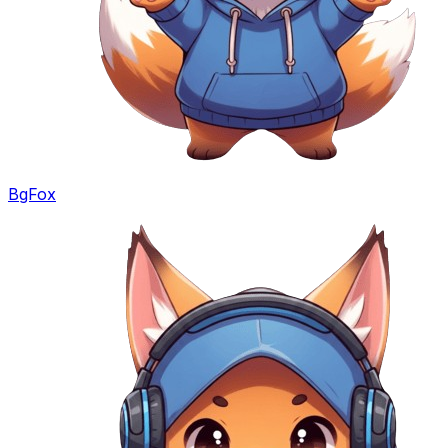
BgFox