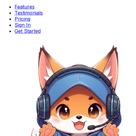
Features
Testimonials
Pricing
Sign In
Get Started