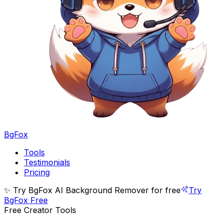
BgFox
Tools
Testimonials
Pricing
✨ Try BgFox AI Background Remover for free
Try
BgFox Free
Free Creator Tools