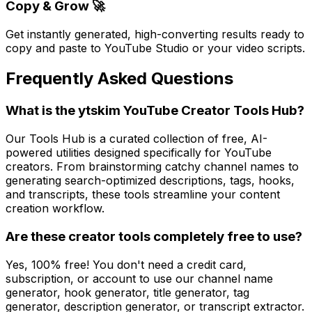
Copy & Grow 🚀
Get instantly generated, high-converting results ready to
copy and paste to YouTube Studio or your video scripts.
Frequently Asked Questions
What is the ytskim YouTube Creator Tools Hub?
Our Tools Hub is a curated collection of free, AI-
powered utilities designed specifically for YouTube
creators. From brainstorming catchy channel names to
generating search-optimized descriptions, tags, hooks,
and transcripts, these tools streamline your content
creation workflow.
Are these creator tools completely free to use?
Yes, 100% free! You don't need a credit card,
subscription, or account to use our channel name
generator, hook generator, title generator, tag
generator, description generator, or transcript extractor.