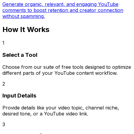
Generate organic, relevant, and engaging YouTube
comments to boost retention and creator connection
without spamming.
How It Works
1
Select a Tool
Choose from our suite of free tools designed to optimize
different parts of your YouTube content workflow.
2
Input Details
Provide details like your video topic, channel niche,
desired tone, or a YouTube video link.
3