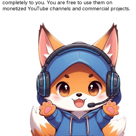
completely to you. You are free to use them on
monetized YouTube channels and commercial projects.