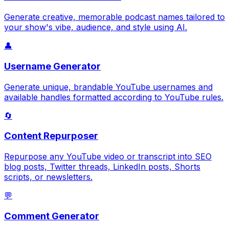
Generate creative, memorable podcast names tailored to
your show's vibe, audience, and style using AI.
👤
Username Generator
Generate unique, brandable YouTube usernames and
available handles formatted according to YouTube rules.
🔄
Content Repurposer
Repurpose any YouTube video or transcript into SEO
blog posts, Twitter threads, LinkedIn posts, Shorts
scripts, or newsletters.
💬
Comment Generator