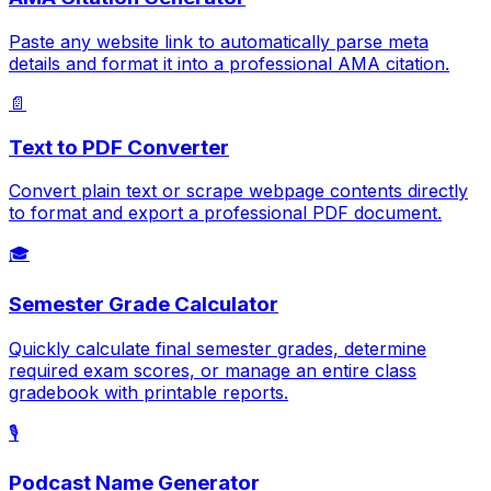
Paste any website link to automatically parse meta
details and format it into a professional AMA citation.
📄
Text to PDF Converter
Convert plain text or scrape webpage contents directly
to format and export a professional PDF document.
🎓
Semester Grade Calculator
Quickly calculate final semester grades, determine
required exam scores, or manage an entire class
gradebook with printable reports.
🎙️
Podcast Name Generator