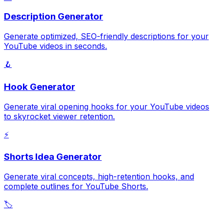
Description Generator
Generate optimized, SEO-friendly descriptions for your
YouTube videos in seconds.
🪝
Hook Generator
Generate viral opening hooks for your YouTube videos
to skyrocket viewer retention.
⚡
Shorts Idea Generator
Generate viral concepts, high-retention hooks, and
complete outlines for YouTube Shorts.
🏷️