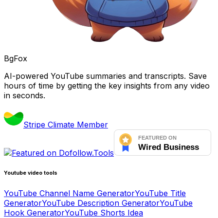
BgFox
AI-powered YouTube summaries and transcripts. Save
hours of time by getting the key insights from any video
in seconds.
Stripe Climate Member
Youtube video tools
YouTube Channel Name Generator
YouTube Title
Generator
YouTube Description Generator
YouTube
Hook Generator
YouTube Shorts Idea