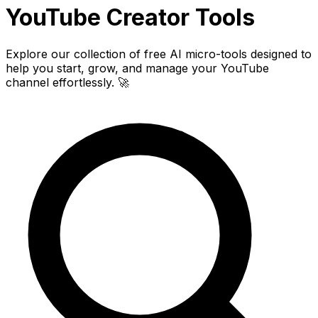
YouTube Creator
Tools
Explore our collection of free AI micro-tools designed to
help you start, grow, and manage your YouTube
channel effortlessly. 🚀