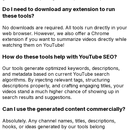
Do I need to download any extension to run
these tools?
No downloads are required. All tools run directly in your
web browser. However, we also offer a Chrome
extension if you want to summarize videos directly while
watching them on YouTube!
How do these tools help with YouTube SEO?
Our tools generate optimized keywords, descriptions,
and metadata based on current YouTube search
algorithms. By injecting relevant tags, structuring
descriptions properly, and crafting engaging titles, your
videos stand a much higher chance of showing up in
search results and suggestions.
Can I use the generated content commercially?
Absolutely. Any channel names, titles, descriptions,
hooks, or ideas generated by our tools belong