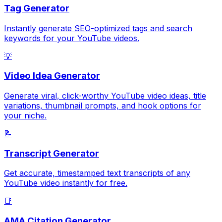
Tag Generator
Instantly generate SEO-optimized tags and search
keywords for your YouTube videos.
💡
Video Idea Generator
Generate viral, click-worthy YouTube video ideas, title
variations, thumbnail prompts, and hook options for
your niche.
📝
Transcript Generator
Get accurate, timestamped text transcripts of any
YouTube video instantly for free.
📑
AMA Citation Generator