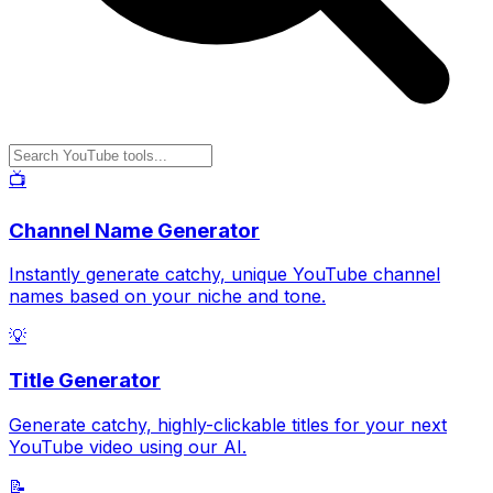
📺
Channel Name Generator
Instantly generate catchy, unique YouTube channel
names based on your niche and tone.
💡
Title Generator
Generate catchy, highly-clickable titles for your next
YouTube video using our AI.
📝