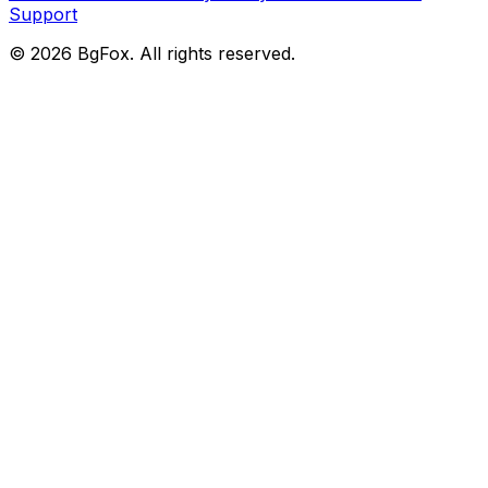
Support
©
2026
BgFox
. All rights reserved.