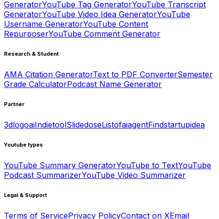
Generator
YouTube Tag Generator
YouTube Transcript
Generator
YouTube Video Idea Generator
YouTube
Username Generator
YouTube Content
Repurposer
YouTube Comment Generator
Research & Student
AMA Citation Generator
Text to PDF Converter
Semester
Grade Calculator
Podcast Name Generator
Partner
3dlogoai
Indietool
Slidedose
Listofaiagent
Findstartupidea
Youtube types
YouTube Summary Generator
YouTube to Text
YouTube
Podcast Summarizer
YouTube Video Summarizer
Legal & Support
Terms of Service
Privacy Policy
Contact on X
Email