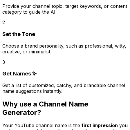
Provide your channel topic, target keywords, or content
category to guide the AI.
2
Set the Tone
Choose a brand personality, such as professional, witty,
creative, or minimalist.
3
Get Names ✨
Get a list of customized, catchy, and brandable channel
name suggestions instantly.
Why use a Channel Name
Generator?
Your YouTube channel name is the
first impression
you