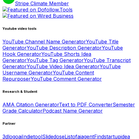
Stripe Climate Member
Youtube video tools
YouTube Channel Name Generator
YouTube Title
Generator
YouTube Description Generator
YouTube
Hook Generator
YouTube Shorts Idea
Generator
YouTube Tag Generator
YouTube Transcript
Generator
YouTube Video Idea Generator
YouTube
Username Generator
YouTube Content
Repurposer
YouTube Comment Generator
Research & Student
AMA Citation Generator
Text to PDF Converter
Semester
Grade Calculator
Podcast Name Generator
Partner
3dlogoai
Indietool
Slidedose
Listofaiagent
Findstartupidea