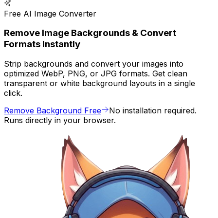
Free AI Image Converter
Remove Image Backgrounds & Convert
Formats Instantly
Strip backgrounds and convert your images into
optimized WebP, PNG, or JPG formats. Get clean
transparent or white background layouts in a single
click.
Remove Background Free
No installation required.
Runs directly in your browser.