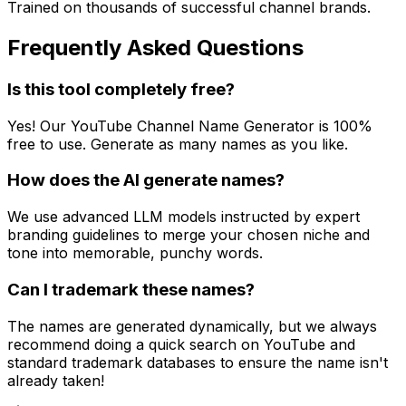
Trained on thousands of successful channel brands.
Frequently Asked Questions
Is this tool completely free?
Yes! Our YouTube Channel Name Generator is 100%
free to use. Generate as many names as you like.
How does the AI generate names?
We use advanced LLM models instructed by expert
branding guidelines to merge your chosen niche and
tone into memorable, punchy words.
Can I trademark these names?
The names are generated dynamically, but we always
recommend doing a quick search on YouTube and
standard trademark databases to ensure the name isn't
already taken!