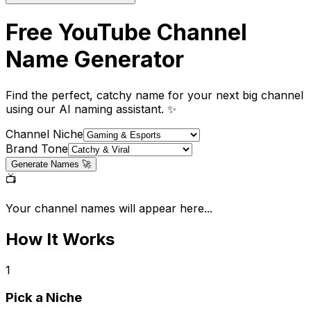
Free YouTube Channel
Name
Generator
Find the perfect, catchy name for your next big channel
using our AI naming assistant. ✨
Channel Niche
Brand Tone
Generate Names 🚀
📺
Your channel names will appear here...
How It Works
1
Pick a Niche