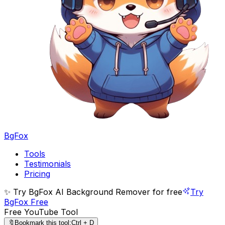
BgFox
Tools
Testimonials
Pricing
✨ Try BgFox AI Background Remover for free
Try
BgFox Free
Free YouTube Tool
🔖
Bookmark this tool:
Ctrl + D