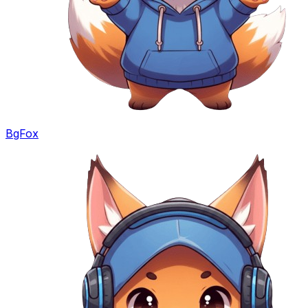
BgFox