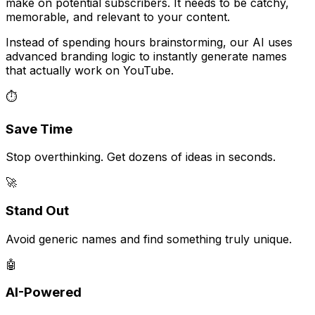
make on potential subscribers. It needs to be catchy,
memorable, and relevant to your content.
Instead of spending hours brainstorming, our AI uses
advanced branding logic to instantly generate names
that actually work on YouTube.
⏱️
Save Time
Stop overthinking. Get dozens of ideas in seconds.
🚀
Stand Out
Avoid generic names and find something truly unique.
🤖
AI-Powered