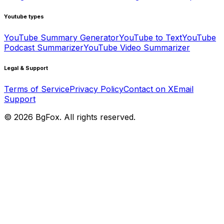
Youtube types
YouTube Summary Generator
YouTube to Text
YouTube
Podcast Summarizer
YouTube Video Summarizer
Legal & Support
Terms of Service
Privacy Policy
Contact on X
Email
Support
©
2026
BgFox
. All rights reserved.