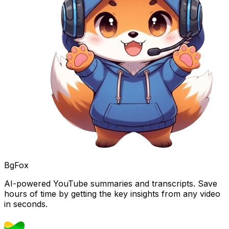
BgFox
AI-powered YouTube summaries and transcripts. Save
hours of time by getting the key insights from any video
in seconds.