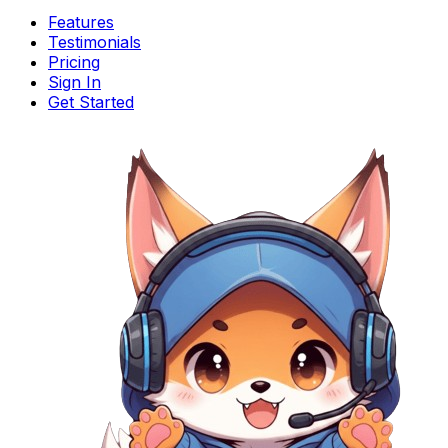
Features
Testimonials
Pricing
Sign In
Get Started