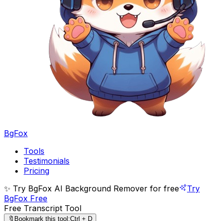
BgFox
Tools
Testimonials
Pricing
✨ Try BgFox AI Background Remover for free
Try
BgFox Free
Free Transcript Tool
🔖
Bookmark this tool:
Ctrl + D