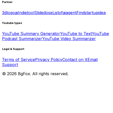
Partner
3dlogoai
Indietool
Slidedose
Listofaiagent
Findstartupidea
Youtube types
YouTube Summary Generator
YouTube to Text
YouTube
Podcast Summarizer
YouTube Video Summarizer
Legal & Support
Terms of Service
Privacy Policy
Contact on X
Email
Support
©
2026
BgFox
. All rights reserved.