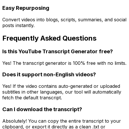
Easy Repurposing
Convert videos into blogs, scripts, summaries, and social
posts instantly.
Frequently Asked Questions
Is this YouTube Transcript Generator free?
Yes! The transcript generator is 100% free with no limits.
Does it support non-English videos?
Yes! If the video contains auto-generated or uploaded
subtitles in other languages, our tool will automatically
fetch the default transcript.
Can I download the transcript?
Absolutely! You can copy the entire transcript to your
clipboard, or export it directly as a clean .txt or