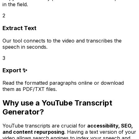
in the field.
2
Extract Text
Our tool connects to the video and transcribes the
speech in seconds.
3
Export ✨
Read the formatted paragraphs online or download
them as PDF/TXT files.
Why use a YouTube Transcript
Generator?
YouTube transcripts are crucial for
accessibility, SEO,
and content repurposing
. Having a text version of your
video allows search engines to index your speech and