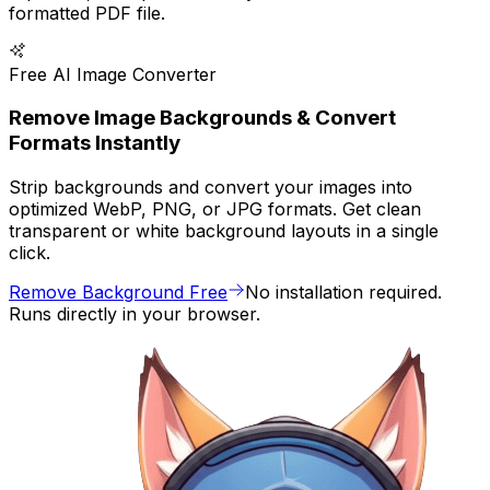
formatted PDF file.
Free AI Image Converter
Remove Image Backgrounds & Convert
Formats Instantly
Strip backgrounds and convert your images into
optimized WebP, PNG, or JPG formats. Get clean
transparent or white background layouts in a single
click.
Remove Background Free
No installation required.
Runs directly in your browser.