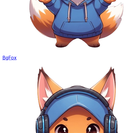
BgFox