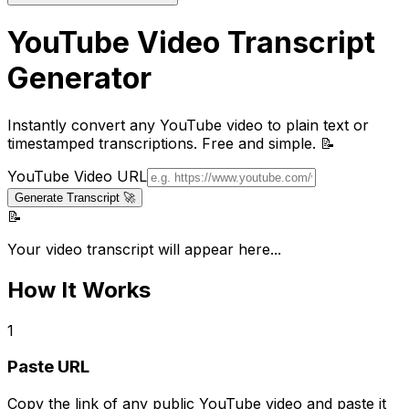
YouTube Video Transcript
Generator
Instantly convert any YouTube video to plain text or
timestamped transcriptions. Free and simple. 📝
YouTube Video URL
Generate Transcript 🚀
📝
Your video transcript will appear here...
How It Works
1
Paste URL
Copy the link of any public YouTube video and paste it