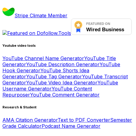
Stripe Climate Member
Youtube video tools
YouTube Channel Name Generator
YouTube Title
Generator
YouTube Description Generator
YouTube
Hook Generator
YouTube Shorts Idea
Generator
YouTube Tag Generator
YouTube Transcript
Generator
YouTube Video Idea Generator
YouTube
Username Generator
YouTube Content
Repurposer
YouTube Comment Generator
Research & Student
AMA Citation Generator
Text to PDF Converter
Semester
Grade Calculator
Podcast Name Generator