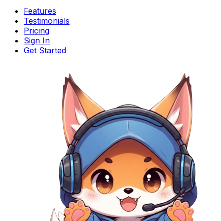
Features
Testimonials
Pricing
Sign In
Get Started