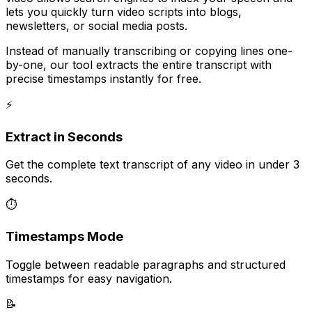
lets you quickly turn video scripts into blogs,
newsletters, or social media posts.
Instead of manually transcribing or copying lines one-
by-one, our tool extracts the entire transcript with
precise timestamps instantly for free.
⚡
Extract in Seconds
Get the complete text transcript of any video in under 3
seconds.
⏱️
Timestamps Mode
Toggle between readable paragraphs and structured
timestamps for easy navigation.
📝