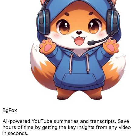
BgFox
AI-powered YouTube summaries and transcripts. Save
hours of time by getting the key insights from any video
in seconds.