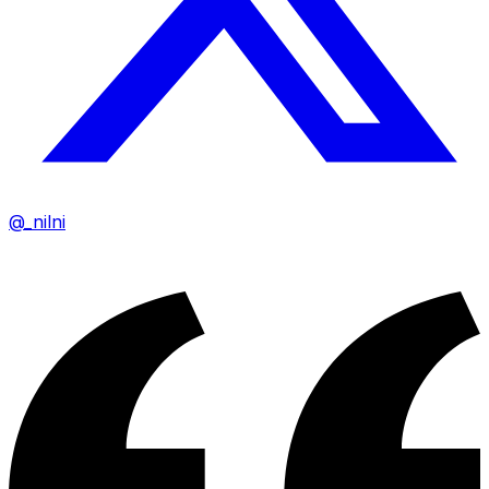
@_nilni