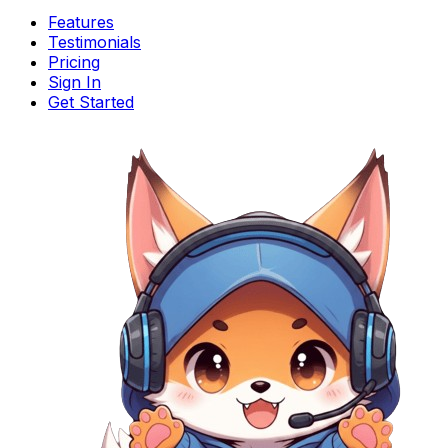
Features
Testimonials
Pricing
Sign In
Get Started