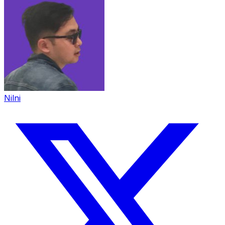
Nilni