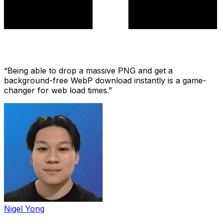
“
Being able to drop a massive PNG and get a
background-free WebP download instantly is a game-
changer for web load times.
”
Nigel Yong