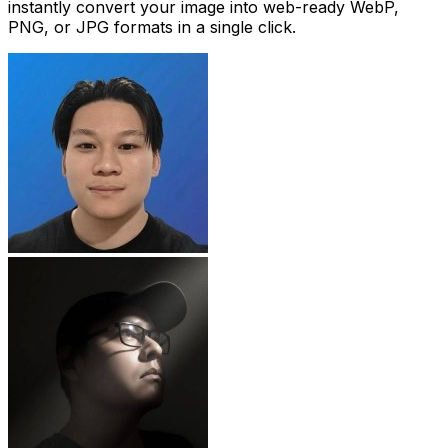
instantly convert your image into web-ready WebP,
PNG, or JPG formats in a single click.