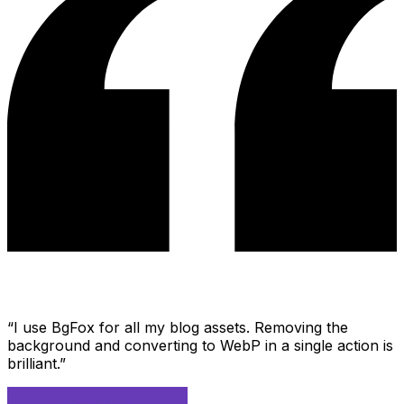
“
I use BgFox for all my blog assets. Removing the
background and converting to WebP in a single action is
brilliant.
”