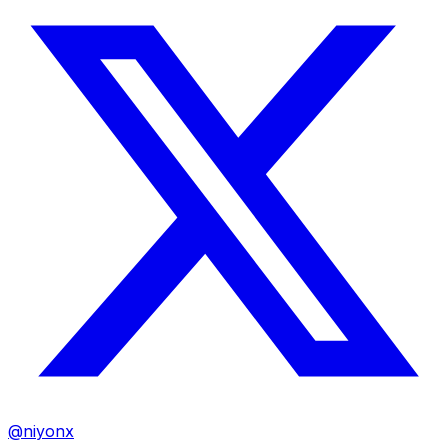
@niyonx