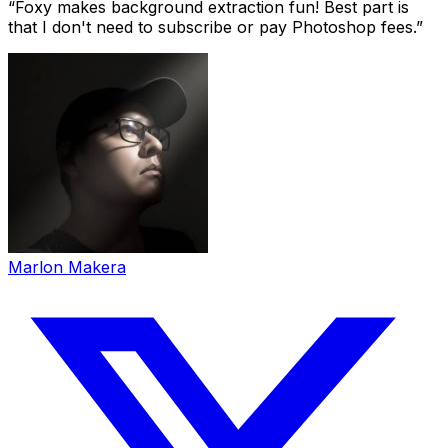
“
Foxy makes background extraction fun! Best part is
that I don't need to subscribe or pay Photoshop fees.
”
Marlon Makera