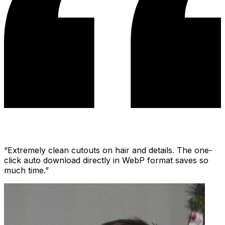
“
Extremely clean cutouts on hair and details. The one-
click auto download directly in WebP format saves so
much time.
”