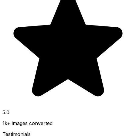
5.0
1k+ images converted
Testimonials