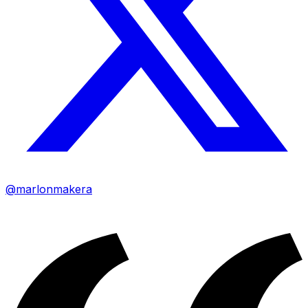
@marlonmakera