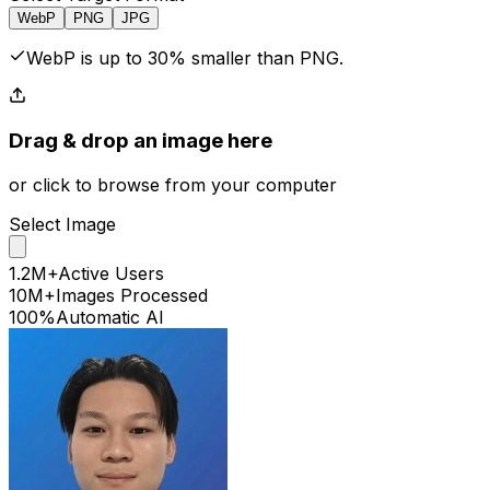
WebP
PNG
JPG
WebP is up to 30% smaller than PNG.
Drag & drop
an image
here
or click to browse from your computer
Select
Image
1.2M+
Active Users
10M+
Images Processed
100%
Automatic AI