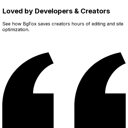
Loved by Developers & Creators
See how
BgFox
saves creators hours of editing and site
optimization.