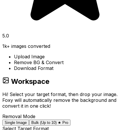
5.0
1k+ images converted
Upload Image
Remove BG & Convert
Download Format
Workspace
Hi! Select your target format, then drop your image.
Foxy will automatically remove the background and
convert it in one click!
Removal Mode
Single Image
Bulk (Up to 10)
★ Pro
Select Target Format