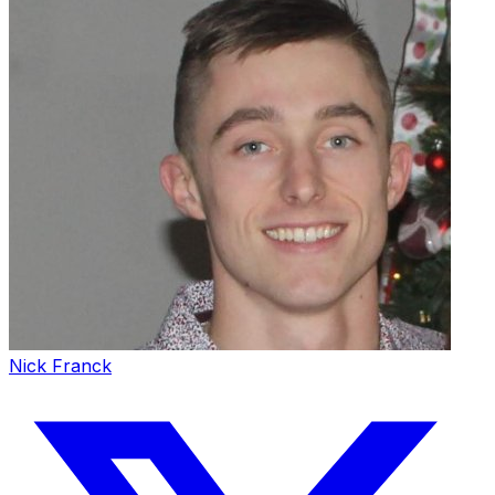
Nick Franck