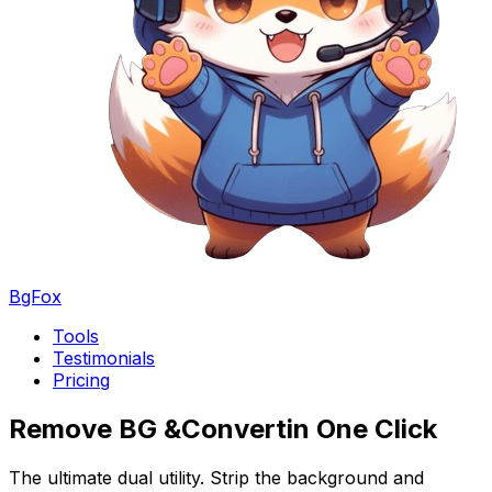
BgFox
Tools
Testimonials
Pricing
Remove BG &
Convert
in One Click
The ultimate dual utility. Strip the background and