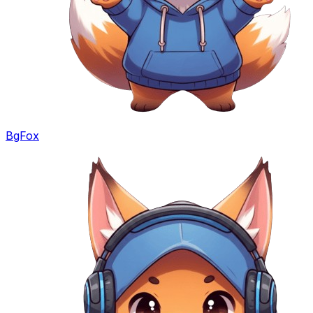
BgFox