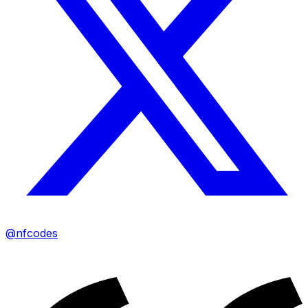
@nfcodes